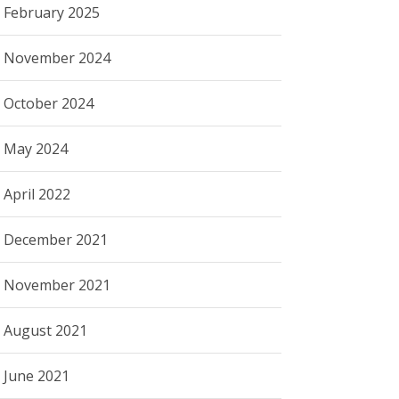
February 2025
November 2024
October 2024
May 2024
April 2022
December 2021
November 2021
August 2021
June 2021