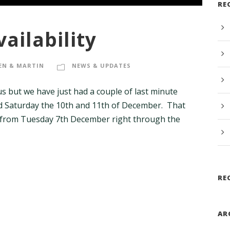
RE
ailability
EN & MARTIN
NEWS & UPDATES
us but we have just had a couple of last minute
nd Saturday the 10th and 11th of December. That
 from Tuesday 7th December right through the
RE
AR