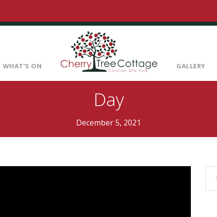
WHAT’S ON
GALLERY
Day
December 5, 2021