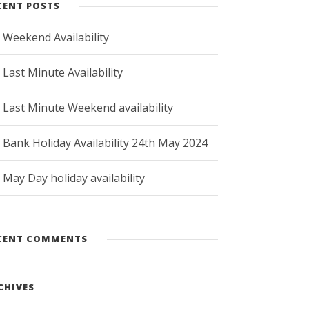
CENT POSTS
Weekend Availability
Last Minute Availability
Last Minute Weekend availability
Bank Holiday Availability 24th May 2024
May Day holiday availability
CENT COMMENTS
CHIVES