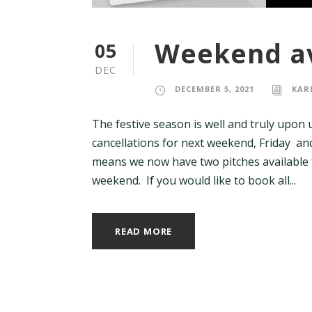
Weekend av
05
DEC
DECEMBER 5, 2021
KAR
The festive season is well and truly upon 
cancellations for next weekend, Friday a
means we now have two pitches available
weekend. If you would like to book all...
READ MORE