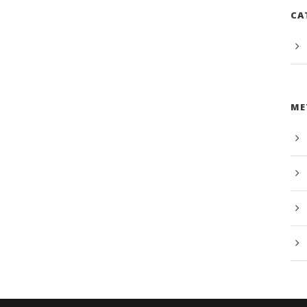
CA
ME