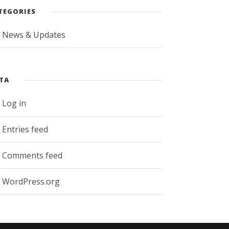
TEGORIES
News & Updates
TA
Log in
Entries feed
Comments feed
WordPress.org