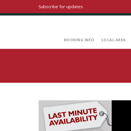
Subscribe for updates
BOOKING INFO
LOCAL AREA