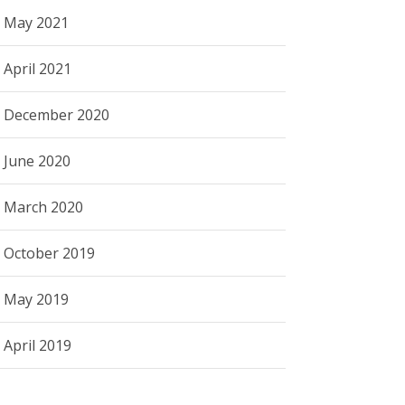
May 2021
April 2021
December 2020
June 2020
March 2020
October 2019
May 2019
April 2019