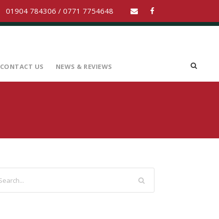
01904 784306 / 0771 7754648
CONTACT US
NEWS & REVIEWS